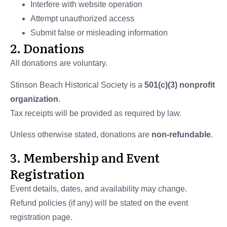
Interfere with website operation
Attempt unauthorized access
Submit false or misleading information
2. Donations
All donations are voluntary.
Stinson Beach Historical Society is a
501(c)(3) nonprofit
organization
.
Tax receipts will be provided as required by law.
Unless otherwise stated, donations are
non-refundable
.
3. Membership and Event
Registration
Event details, dates, and availability may change.
Refund policies (if any) will be stated on the event
registration page.