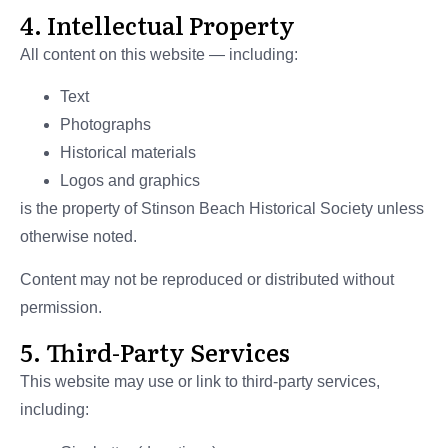
4. Intellectual Property
All content on this website — including:
Text
Photographs
Historical materials
Logos and graphics
is the property of Stinson Beach Historical Society unless
otherwise noted.
Content may not be reproduced or distributed without
permission.
5. Third-Party Services
This website may use or link to third-party services,
including: