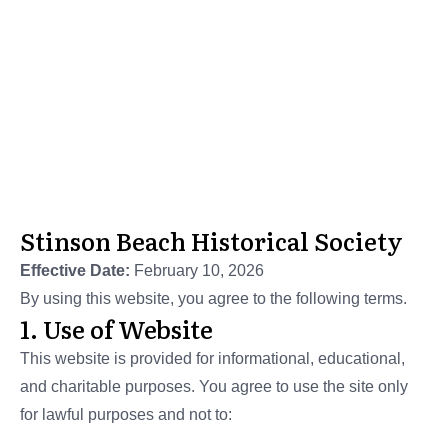
Stinson Beach Historical Society
Terms of Service
Stinson Beach Historical Society
Effective Date:
February 10, 2026
By using this website, you agree to the following terms.
1. Use of Website
This website is provided for informational, educational,
and charitable purposes. You agree to use the site only
for lawful purposes and not to: