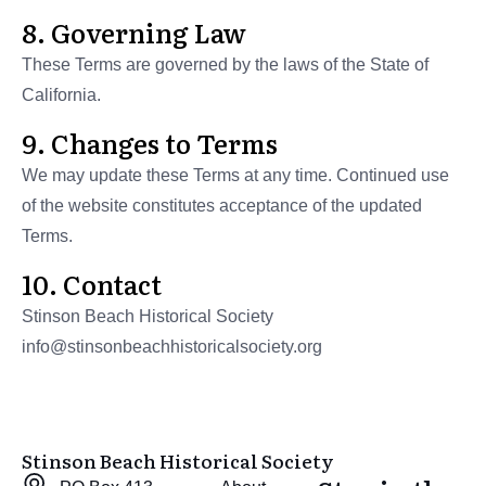
8. Governing Law
These Terms are governed by the laws of the State of
California.
9. Changes to Terms
We may update these Terms at any time. Continued use
of the website constitutes acceptance of the updated
Terms.
10. Contact
Stinson Beach Historical Society
info@stinsonbeachhistoricalsociety.org
Stinson Beach Historical Society