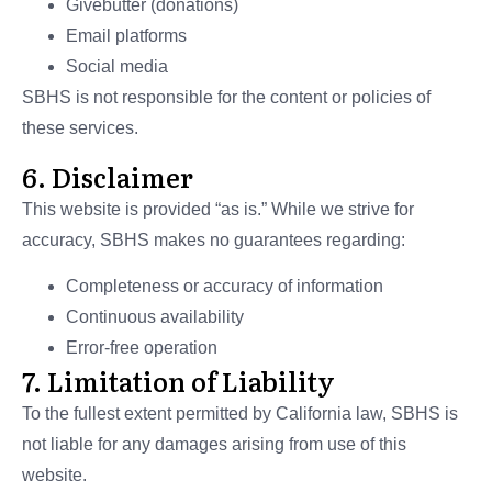
Givebutter (donations)
Email platforms
Social media
SBHS is not responsible for the content or policies of
these services.
6. Disclaimer
This website is provided “as is.” While we strive for
accuracy, SBHS makes no guarantees regarding:
Completeness or accuracy of information
Continuous availability
Error-free operation
7. Limitation of Liability
To the fullest extent permitted by California law, SBHS is
not liable for any damages arising from use of this
website.