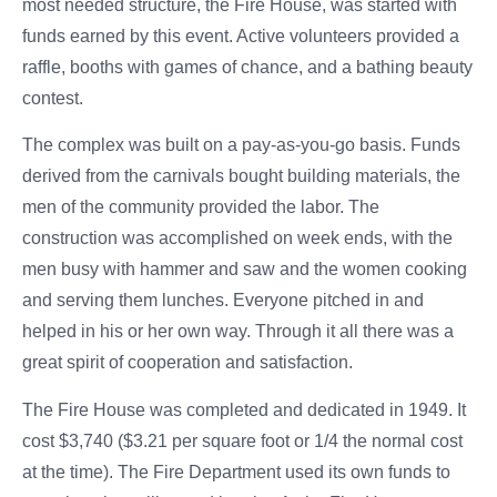
most needed structure, the Fire House, was started with
funds earned by this event. Active volunteers provided a
raffle, booths with games of chance, and a bathing beauty
contest.
The complex was built on a pay-as-you-go basis. Funds
derived from the carnivals bought building materials, the
men of the community provided the labor. The
construction was accomplished on week ends, with the
men busy with hammer and saw and the women cooking
and serving them lunches. Everyone pitched in and
helped in his or her own way. Through it all there was a
great spirit of cooperation and satisfaction.
The Fire House was completed and dedicated in 1949. It
cost $3,740 ($3.21 per square foot or 1/4 the normal cost
at the time). The Fire Department used its own funds to