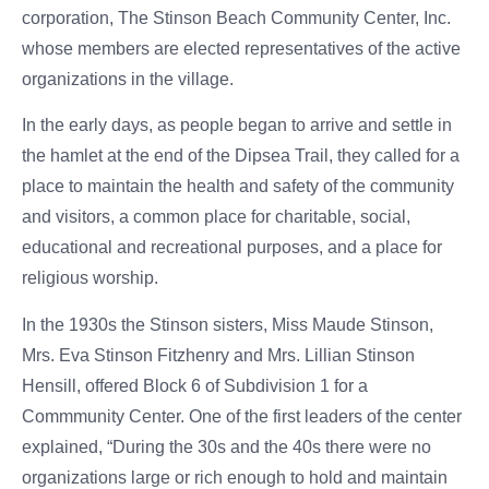
corporation, The Stinson Beach Community Center, Inc.
whose members are elected representatives of the active
organizations in the village.
In the early days, as people began to arrive and settle in
the hamlet at the end of the Dipsea Trail, they called for a
place to maintain the health and safety of the community
and visitors, a common place for charitable, social,
educational and recreational purposes, and a place for
religious worship.
In the 1930s the Stinson sisters, Miss Maude Stinson,
Mrs. Eva Stinson Fitzhenry and Mrs. Lillian Stinson
Hensill, offered Block 6 of Subdivision 1 for a
Commmunity Center. One of the first leaders of the center
explained, “During the 30s and the 40s there were no
organizations large or rich enough to hold and maintain