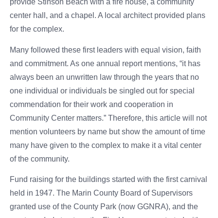
provide Stinson Beach with a fire house, a community
center hall, and a chapel. A local architect provided plans
for the complex.
Many followed these first leaders with equal vision, faith
and commitment. As one annual report mentions, “it has
always been an unwritten law through the years that no
one individual or individuals be singled out for special
commendation for their work and cooperation in
Community Center matters.” Therefore, this article will not
mention volunteers by name but show the amount of time
many have given to the complex to make it a vital center
of the community.
Fund raising for the buildings started with the first carnival
held in 1947. The Marin County Board of Supervisors
granted use of the County Park (now GGNRA), and the