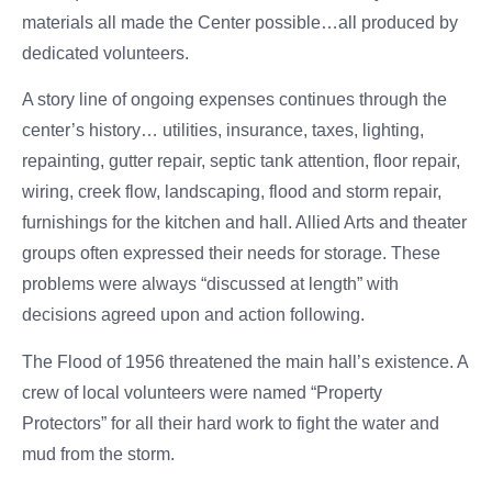
materials all made the Center possible…all produced by
dedicated volunteers.
A story line of ongoing expenses continues through the
center’s history… utilities, insurance, taxes, lighting,
repainting, gutter repair, septic tank attention, floor repair,
wiring, creek flow, landscaping, flood and storm repair,
furnishings for the kitchen and hall. Allied Arts and theater
groups often expressed their needs for storage. These
problems were always “discussed at length” with
decisions agreed upon and action following.
The Flood of 1956 threatened the main hall’s existence. A
crew of local volunteers were named “Property
Protectors” for all their hard work to fight the water and
mud from the storm.