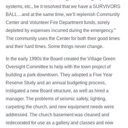
systems, etc., be it resolved that we have a SURVIVORS
BALL…and at the same time, we’ll replenish Community
Center and Volunteer Fire Department funds, sorely
depleted by expenses incurred during the emergency.”
The community uses the Center for both their good times
and their hard times. Some things never change.
In the early 1990s the Board created the Village Green
Oversight Committee to help with the town project of
building a park downtown. They adopted a Five Year
Reserve Study and an annual budgeting process,
instigated a new Board structure, as well as hired a
manager. The problems of seismic safety, lighting,
carpeting the church, and new equipment needs were
addressed. The church basement was cleaned and
redecorated for use as a gallery and classes and now