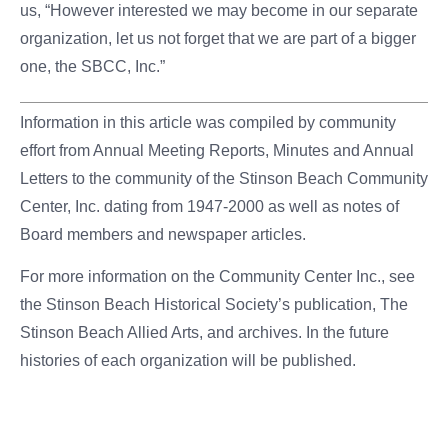
us, “However interested we may become in our separate
organization, let us not forget that we are part of a bigger
one, the SBCC, Inc.”
Information in this article was compiled by community
effort from Annual Meeting Reports, Minutes and Annual
Letters to the community of the Stinson Beach Community
Center, Inc. dating from 1947-2000 as well as notes of
Board members and newspaper articles.
For more information on the Community Center Inc., see
the Stinson Beach Historical Society’s publication, The
Stinson Beach Allied Arts, and archives. In the future
histories of each organization will be published.