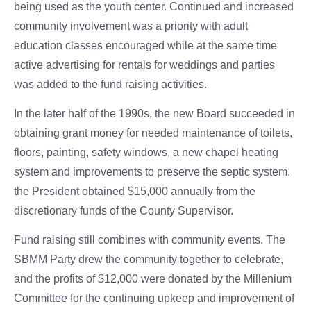
being used as the youth center. Continued and increased
community involvement was a priority with adult
education classes encouraged while at the same time
active advertising for rentals for weddings and parties
was added to the fund raising activities.
In the later half of the 1990s, the new Board succeeded in
obtaining grant money for needed maintenance of toilets,
floors, painting, safety windows, a new chapel heating
system and improvements to preserve the septic system.
the President obtained $15,000 annually from the
discretionary funds of the County Supervisor.
Fund raising still combines with community events. The
SBMM Party drew the community together to celebrate,
and the profits of $12,000 were donated by the Millenium
Committee for the continuing upkeep and improvement of