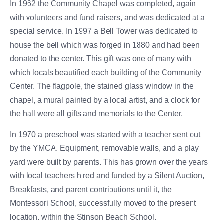
In 1962 the Community Chapel was completed, again
with volunteers and fund raisers, and was dedicated at a
special service. In 1997 a Bell Tower was dedicated to
house the bell which was forged in 1880 and had been
donated to the center. This gift was one of many with
which locals beautified each building of the Community
Center. The flagpole, the stained glass window in the
chapel, a mural painted by a local artist, and a clock for
the hall were all gifts and memorials to the Center.
In 1970 a preschool was started with a teacher sent out
by the YMCA. Equipment, removable walls, and a play
yard were built by parents. This has grown over the years
with local teachers hired and funded by a Silent Auction,
Breakfasts, and parent contributions until it, the
Montessori School, successfully moved to the present
location, within the Stinson Beach School.