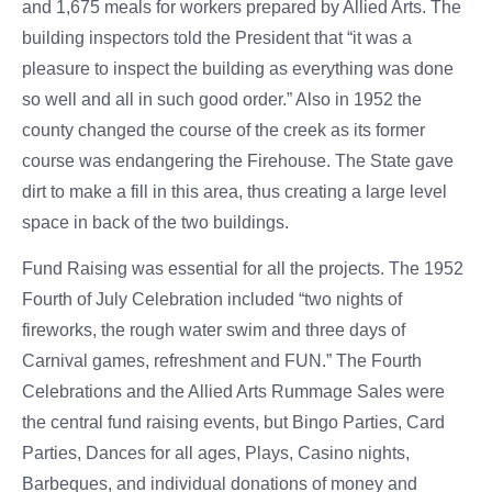
and 1,675 meals for workers prepared by Allied Arts. The
building inspectors told the President that “it was a
pleasure to inspect the building as everything was done
so well and all in such good order.” Also in 1952 the
county changed the course of the creek as its former
course was endangering the Firehouse. The State gave
dirt to make a fill in this area, thus creating a large level
space in back of the two buildings.
Fund Raising was essential for all the projects. The 1952
Fourth of July Celebration included “two nights of
fireworks, the rough water swim and three days of
Carnival games, refreshment and FUN.” The Fourth
Celebrations and the Allied Arts Rummage Sales were
the central fund raising events, but Bingo Parties, Card
Parties, Dances for all ages, Plays, Casino nights,
Barbeques, and individual donations of money and