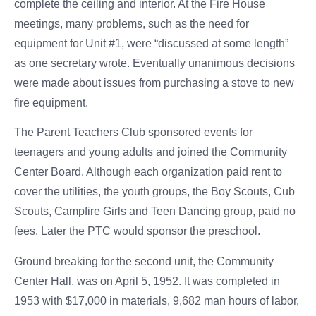
complete the ceiling and interior. At the Fire House
meetings, many problems, such as the need for
equipment for Unit #1, were “discussed at some length”
as one secretary wrote. Eventually unanimous decisions
were made about issues from purchasing a stove to new
fire equipment.
The Parent Teachers Club sponsored events for
teenagers and young adults and joined the Community
Center Board. Although each organization paid rent to
cover the utilities, the youth groups, the Boy Scouts, Cub
Scouts, Campfire Girls and Teen Dancing group, paid no
fees. Later the PTC would sponsor the preschool.
Ground breaking for the second unit, the Community
Center Hall, was on April 5, 1952. It was completed in
1953 with $17,000 in materials, 9,682 man hours of labor,