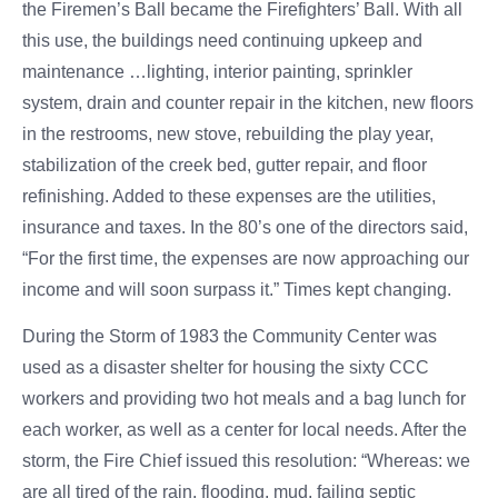
the Firemen’s Ball became the Firefighters’ Ball. With all
this use, the buildings need continuing upkeep and
maintenance …lighting, interior painting, sprinkler
system, drain and counter repair in the kitchen, new floors
in the restrooms, new stove, rebuilding the play year,
stabilization of the creek bed, gutter repair, and floor
refinishing. Added to these expenses are the utilities,
insurance and taxes. In the 80’s one of the directors said,
“For the first time, the expenses are now approaching our
income and will soon surpass it.” Times kept changing.
During the Storm of 1983 the Community Center was
used as a disaster shelter for housing the sixty CCC
workers and providing two hot meals and a bag lunch for
each worker, as well as a center for local needs. After the
storm, the Fire Chief issued this resolution: “Whereas: we
are all tired of the rain, flooding, mud, failing septic