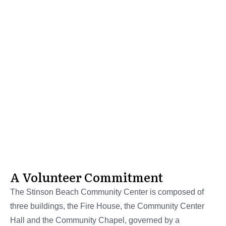
Stinson Beach Historical Society
History of the
Community
Center
A Volunteer Commitment
The Stinson Beach Community Center is composed of
three buildings, the Fire House, the Community Center
Hall and the Community Chapel, governed by a