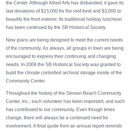
the Center. Although Allied Arts has disbanded, it gave its
last donations of $15,000 for the roof-fund and $3,000 to
beautify the front exterior. Its traditional holiday luncheon
has been continued by the SB Historical Society.
New plans are being designed to meet the current needs
of the community. As always, all groups in town are being
encouraged to express their continuing and changing
needs. In 2006 the SB Historical Society was granted to
build the climate controlled archival storage inside of the
Community Center.
Throughout the history of the Stinson Beach Community
Center, Inc., each volunteer has been important, and each
has contributed to our community. Even though times
change, there will always be a continued need for
involvement. A final quote from an annual report reminds