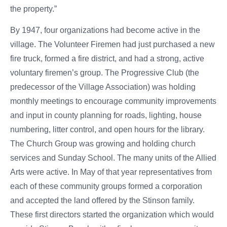
the property.”
By 1947, four organizations had become active in the
village. The Volunteer Firemen had just purchased a new
fire truck, formed a fire district, and had a strong, active
voluntary firemen’s group. The Progressive Club (the
predecessor of the Village Association) was holding
monthly meetings to encourage community improvements
and input in county planning for roads, lighting, house
numbering, litter control, and open hours for the library.
The Church Group was growing and holding church
services and Sunday School. The many units of the Allied
Arts were active. In May of that year representatives from
each of these community groups formed a corporation
and accepted the land offered by the Stinson family.
These first directors started the organization which would