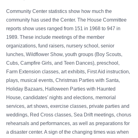
Community Center statistics show how much the
community has used the Center. The House Committee
reports show uses ranged from 151 in 1968 to 947 in
1989. These include meetings of the member
organizations, fund raisers, nursery school, senior
lunches, Wildflower Show, youth groups (Boy Scouts,
Cubs, Campfire Girls, and Teen Dances), preschool,
Farm Extension classes, art exhibits, First Aid instruction,
plays, musical events, Christmas Parties with Santa,
Holiday Bazaars, Halloween Parties with Haunted
House, candidates’ nights and elections, memorial
services, art shows, exercise classes, private parties and
weddings, Red Cross classes, Sea Drift meetings, chorus
rehearsals and performances, as well as preparations for
a disaster center. A sign of the changing times was when