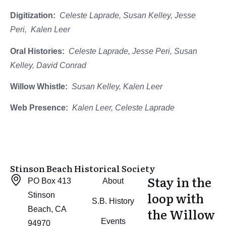
Digitization:
Celeste Laprade, Susan Kelley, Jesse
Peri, Kalen Leer
Oral Histories:
Celeste Laprade, Jesse Peri, Susan
Kelley, David Conrad
Willow Whistle:
Susan Kelley, Kalen Leer
Web Presence:
Kalen Leer, Celeste Laprade
Stinson Beach Historical Society
Stay in the
PO Box 413
About
loop with
Stinson
S.B. History
Beach, CA
the Willow
Events
94970