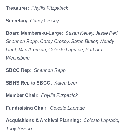
Treasurer:
Phyllis Fitzpatrick
Secretary:
Carey Crosby
Board Members-at-Large:
Susan Kelley, Jesse Peri,
Shannon Rapp, Carey Crosby, Sarah Butler, Wendy
Hunt, Mari Arenson, Celeste Laprade, Barbara
Wechsberg
SBCC Rep:
Shannon Rapp
SBHS Rep to SBCC:
Kalen Leer
Member Chair:
Phyllis Fitzpatrick
Fundraising Chair:
Celeste Laprade
Acquisitions & Archival Planning:
Celeste Laprade,
Toby Bisson