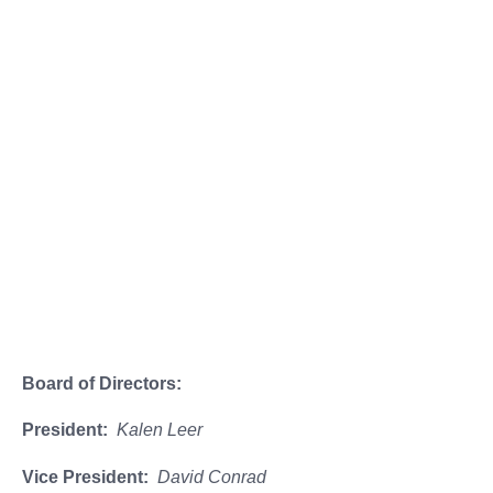
Stinson Beach Historical Society
Officers, Board
Members &
Committees
Board of Directors:
President:
Kalen Leer
Vice President:
David Conrad