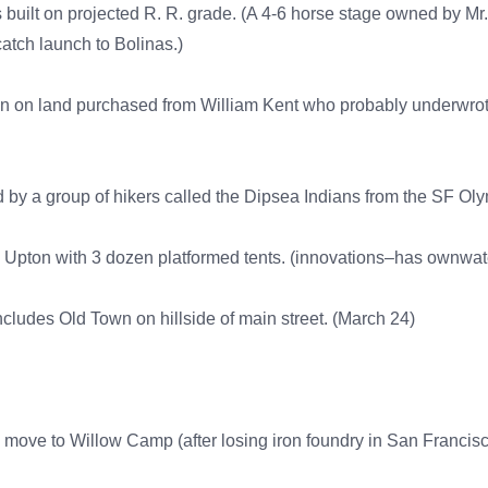
built on projected R. R. grade. (A 4-6 horse stage owned by Mr
tch launch to Bolinas.)
ann on land purchased from William Kent who probably underwr
uted by a group of hikers called the Dipsea Indians from the SF O
pton with 3 dozen platformed tents. (innovations–has ownwat
ncludes Old Town on hillside of main street. (March 24)
y move to Willow Camp (after losing iron foundry in San Francis