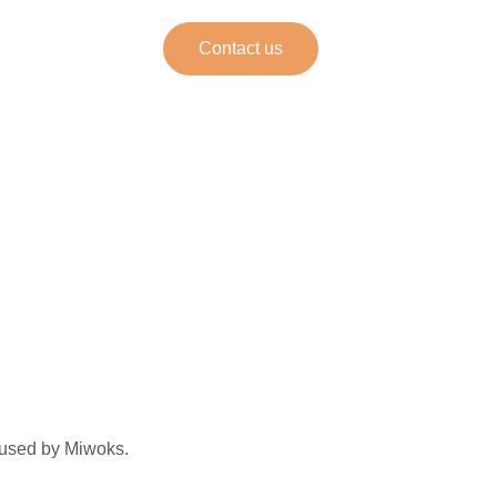
Contact us
ine
 used by Miwoks.