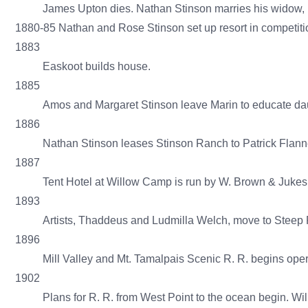
James Upton dies. Nathan Stinson marries his widow, 
1880-85 Nathan and Rose Stinson set up resort in competitio
1883
Easkoot builds house.
1885
Amos and Margaret Stinson leave Marin to educate dau
1886
Nathan Stinson leases Stinson Ranch to Patrick Flann
1887
Tent Hotel at Willow Camp is run by W. Brown & Jukes
1893
Artists, Thaddeus and Ludmilla Welch, move to Steep R
1896
Mill Valley and Mt. Tamalpais Scenic R. R. begins ope
1902
Plans for R. R. from West Point to the ocean begin. 