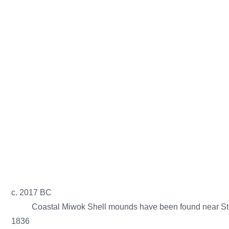
Stinson Beach Historical Society
Abou
St
c. 2017 BC
Coastal Miwok Shell mounds have been found near Sti
1836