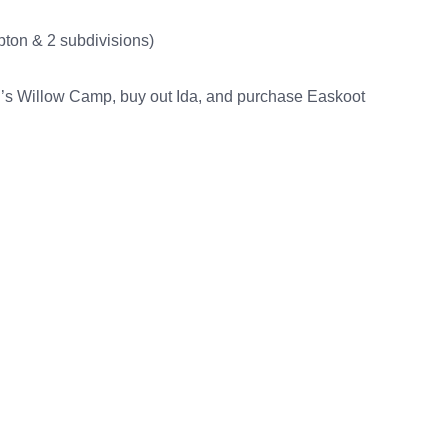
pton & 2 subdivisions)
n’s Willow Camp, buy out Ida, and purchase Easkoot