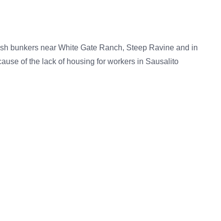
blish bunkers near White Gate Ranch, Steep Ravine and in
ause of the lack of housing for workers in Sausalito