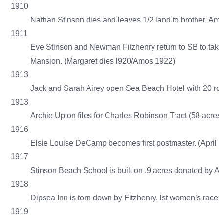
1910
Nathan Stinson dies and leaves 1/2 land to brother, A
1911
Eve Stinson and Newman Fitzhenry return to SB to tak
Mansion. (Margaret dies l920/Amos 1922)
1913
Jack and Sarah Airey open Sea Beach Hotel with 20 ro
1913
Archie Upton files for Charles Robinson Tract (58 acres
1916
Elsie Louise DeCamp becomes first postmaster. (April
1917
Stinson Beach School is built on .9 acres donated by
1918
Dipsea Inn is torn down by Fitzhenry. lst women’s race 
1919