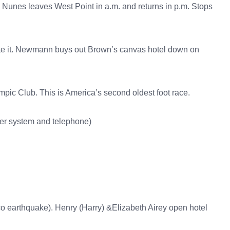
. Nunes leaves West Point in a.m. and returns in p.m. Stops
ote it. Newmann buys out Brown’s canvas hotel down on
lympic Club. This is America’s second oldest foot race.
er system and telephone)
co earthquake). Henry (Harry) &Elizabeth Airey open hotel