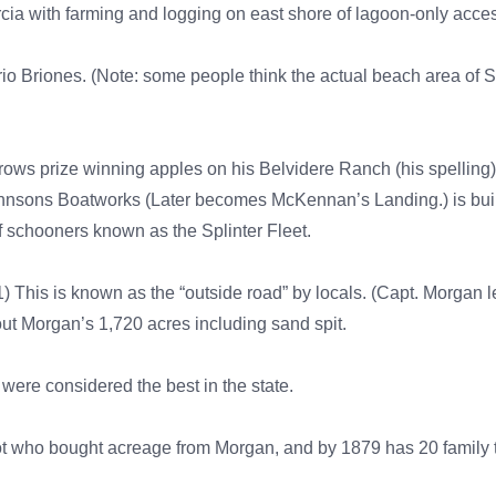
a with farming and logging on east shore of lagoon-only acces
rio Briones. (Note: some people think the actual beach area of 
ows prize winning apples on his Belvidere Ranch (his spelling
Johnsons Boatworks (Later becomes McKennan’s Landing.) is bu
of schooners known as the Splinter Fleet.
) This is known as the “outside road” by locals. (Capt. Morgan le
t Morgan’s 1,720 acres including sand spit.
were considered the best in the state.
ot who bought acreage from Morgan, and by 1879 has 20 family t