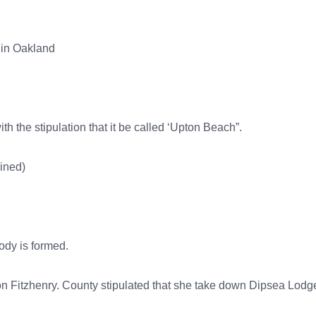
 in Oakland
h the stipulation that it be called ‘Upton Beach”.
mined)
body is formed.
n Fitzhenry. County stipulated that she take down Dipsea Lodge 