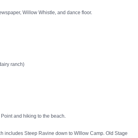
ewspaper, Willow Whistle, and dance floor.
airy ranch)
Point and hiking to the beach.
hich includes Steep Ravine down to WIllow Camp. Old Stage