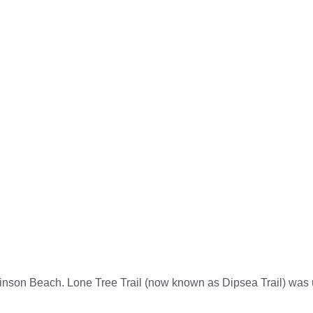
t
S. B. History
Events
Archives
inson Beach Timel
nson Beach. Lone Tree Trail (now known as Dipsea Trail) was