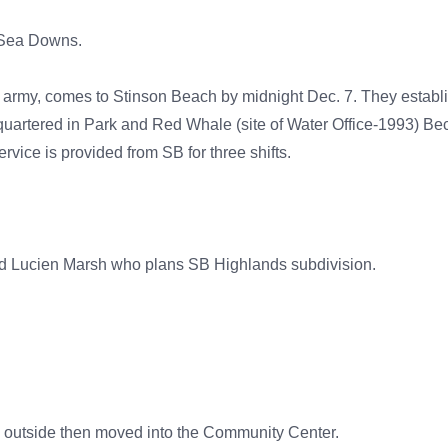
t Sea Downs.
 the army, comes to Stinson Beach by midnight Dec. 7. They esta
quartered in Park and Red Whale (site of Water Office-1993) Bec
vice is provided from SB for three shifts.
and Lucien Marsh who plans SB Highlands subdivision.
ld outside then moved into the Community Center.