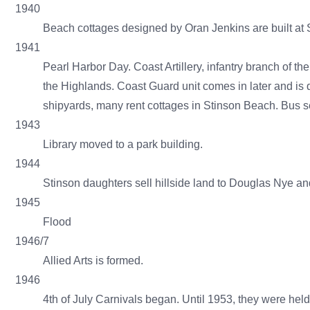
1940
Beach cottages designed by Oran Jenkins are built a
1941
Pearl Harbor Day. Coast Artillery, infantry branch of
the Highlands. Coast Guard unit comes in later and is 
shipyards, many rent cottages in Stinson Beach. Bus ser
1943
Library moved to a park building.
1944
Stinson daughters sell hillside land to Douglas Nye 
1945
Flood
1946/7
Allied Arts is formed.
1946
4th of July Carnivals began. Until 1953, they were he