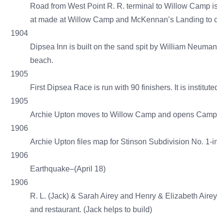
Road from West Point R. R. terminal to Willow Camp is 
at made at Willow Camp and McKennan’s Landing to ca
1904
Dipsea Inn is built on the sand spit by William Neum
beach.
1905
First Dipsea Race is run with 90 finishers. It is instit
1905
Archie Upton moves to Willow Camp and opens Camp U
1906
Archie Upton files map for Stinson Subdivision No. 1-i
1906
Earthquake–(April 18)
1906
R. L. (Jack) & Sarah Airey and Henry & Elizabeth Aire
and restaurant. (Jack helps to build)