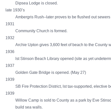
Dipsea Lodge is closed.
late 1930’s
Ambergris Rush–later proves to be flushed out sewers
1931
Community Church is formed.
1932
Archie Upton gives 3,600 feet of beach to the County wit
1936
lst Stinson Beach Library opened (site as yet undeter
1937
Golden Gate Bridge is opened. (May 27)
1939
SB Fire Protection District, lst tax-supported, elective 
1939
Willow Camp is sold to County as a park by Eve Stinso
build sea walls.