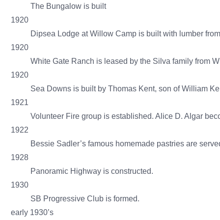
The Bungalow is built
1920
Dipsea Lodge at Willow Camp is built with lumber from
1920
White Gate Ranch is leased by the Silva family from Wil
1920
Sea Downs is built by Thomas Kent, son of William Ken
1921
Volunteer Fire group is established. Alice D. Algar b
1922
Bessie Sadler’s famous homemade pastries are served
1928
Panoramic Highway is constructed.
1930
SB Progressive Club is formed.
early 1930’s