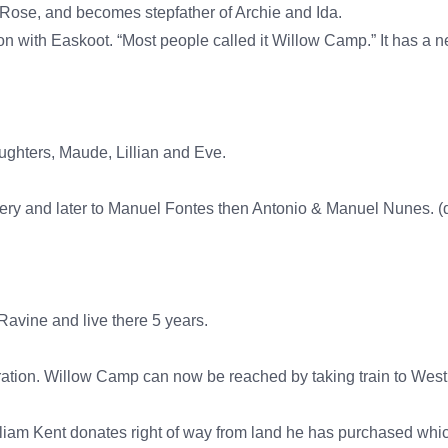
Rose, and becomes stepfather of Archie and Ida.
n with Easkoot. “Most people called it Willow Camp.” It has a n
ghters, Maude, Lillian and Eve.
ery and later to Manuel Fontes then Antonio & Manuel Nunes. (d
avine and live there 5 years.
ration. Willow Camp can now be reached by taking train to West 
William Kent donates right of way from land he has purchased w