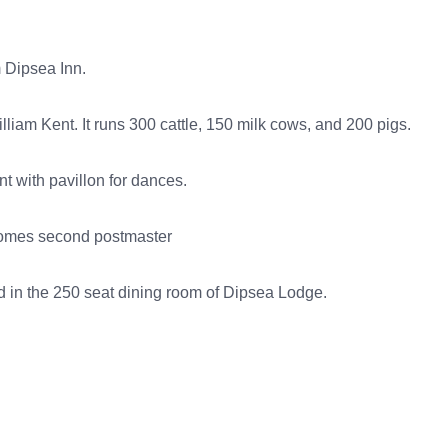
 Dipsea Inn.
liam Kent. It runs 300 cattle, 150 milk cows, and 200 pigs.
t with pavillon for dances.
ecomes second postmaster
 in the 250 seat dining room of Dipsea Lodge.