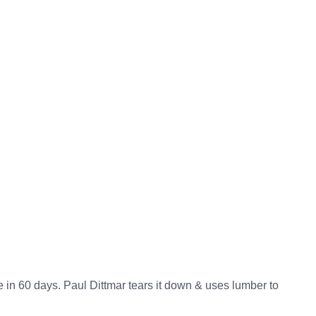
in 60 days. Paul Dittmar tears it down & uses lumber to