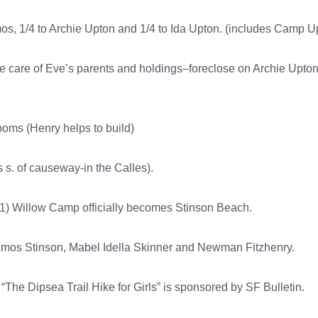
mos, 1/4 to Archie Upton and 1/4 to Ida Upton. (includes Camp U
e care of Eve’s parents and holdings–foreclose on Archie Upto
oms (Henry helps to build)
 s. of causeway-in the Calles).
 1) Willow Camp officially becomes Stinson Beach.
 Amos Stinson, Mabel Idella Skinner and Newman Fitzhenry.
“The Dipsea Trail Hike for Girls” is sponsored by SF Bulletin.