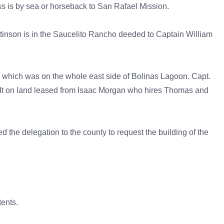
s is by sea or horseback to San Rafael Mission.
Stinson is in the Saucelito Rancho deeded to Captain William
) which was on the whole east side of Bolinas Lagoon. Capt.
ilt on land leased from Isaac Morgan who hires Thomas and
d the delegation to the county to request the building of the
ents.