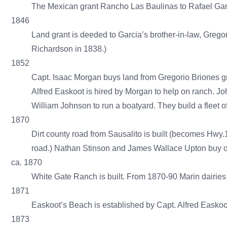
The Mexican grant Rancho Las Baulinas to Rafael Garci
1846
Land grant is deeded to Garcia’s brother-in-law, Grego
Richardson in 1838.)
1852
Capt. Isaac Morgan buys land from Gregorio Briones gr
Alfred Easkoot is hired by Morgan to help on ranch. 
William Johnson to run a boatyard. They build a fleet 
1870
Dirt county road from Sausalito is built (becomes Hwy.1
road.) Nathan Stinson and James Wallace Upton buy ou
ca. 1870
White Gate Ranch is built. From 1870-90 Marin dairies 
1871
Easkoot’s Beach is established by Capt. Alfred Easko
1873