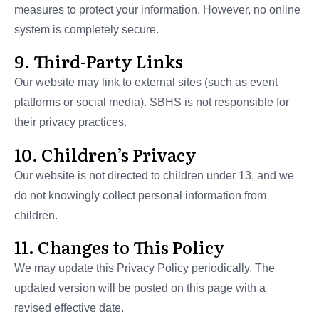
measures to protect your information. However, no online
system is completely secure.
9. Third-Party Links
Our website may link to external sites (such as event
platforms or social media). SBHS is not responsible for
their privacy practices.
10. Children’s Privacy
Our website is not directed to children under 13, and we
do not knowingly collect personal information from
children.
11. Changes to This Policy
We may update this Privacy Policy periodically. The
updated version will be posted on this page with a
revised effective date.