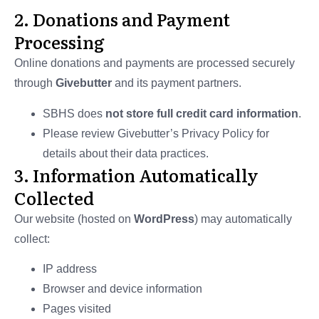
2. Donations and Payment
Processing
Online donations and payments are processed securely
through
Givebutter
and its payment partners.
SBHS does
not store full credit card information
.
Please review Givebutter’s Privacy Policy for
details about their data practices.
3. Information Automatically
Collected
Our website (hosted on
WordPress
) may automatically
collect:
IP address
Browser and device information
Pages visited