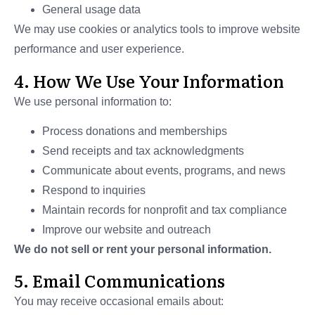
General usage data
We may use cookies or analytics tools to improve website
performance and user experience.
4. How We Use Your Information
We use personal information to:
Process donations and memberships
Send receipts and tax acknowledgments
Communicate about events, programs, and news
Respond to inquiries
Maintain records for nonprofit and tax compliance
Improve our website and outreach
We do not sell or rent your personal information.
5. Email Communications
You may receive occasional emails about: