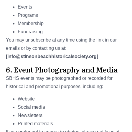
Events
Programs
Membership
Fundraising
You may unsubscribe at any time using the link in our
emails or by contacting us at:
[info@stinsonbeachhistoricalsociety.org]
6. Event Photography and Media
SBHS events may be photographed or recorded for
historical and promotional purposes, including:
Website
Social media
Newsletters
Printed materials
If you prefer not to appear in photos, please notify us at