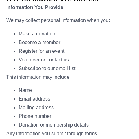
Information You Provide
We may collect personal information when you:
Make a donation
Become a member
Register for an event
Volunteer or contact us
Subscribe to our email list
This information may include:
Name
Email address
Mailing address
Phone number
Donation or membership details
Any information you submit through forms