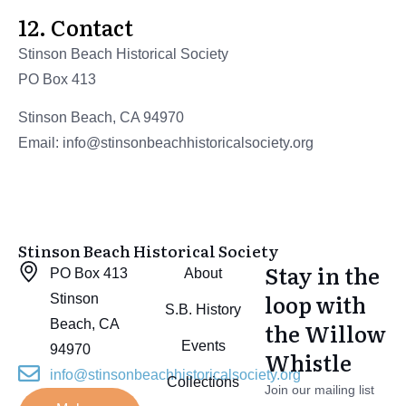
12. Contact
Stinson Beach Historical Society
PO Box 413
Stinson Beach, CA 94970
Email: info@stinsonbeachhistoricalsociety.org
Stinson Beach Historical Society
Stay in the
PO Box 413
About
loop with
Stinson
S.B. History
Beach, CA
the Willow
Events
94970
Whistle
info@stinsonbeachhistoricalsociety.org
Collections
Join our mailing list