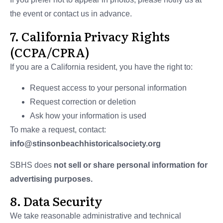
the event or contact us in advance.
7. California Privacy Rights
(CCPA/CPRA)
If you are a California resident, you have the right to:
Request access to your personal information
Request correction or deletion
Ask how your information is used
To make a request, contact:
info@stinsonbeachhistoricalsociety.org
SBHS does
not sell or share personal information for
advertising purposes.
8. Data Security
We take reasonable administrative and technical