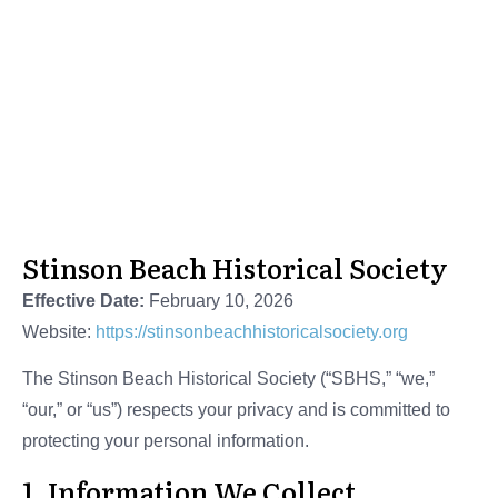
Stinson Beach Historical Society
Privacy Policy
Stinson Beach Historical Society
Effective Date:
February 10, 2026
Website:
https://stinsonbeachhistoricalsociety.org
The Stinson Beach Historical Society (“SBHS,” “we,”
“our,” or “us”) respects your privacy and is committed to
protecting your personal information.
1. Information We Collect