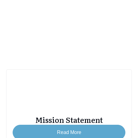
Stinson Beach Historical Society
About SBHS
Mission Statement
Read More