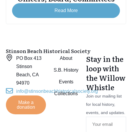
Read More
Stinson Beach Historical Society
Stay in the
PO Box 413
About
loop with
Stinson
S.B. History
Beach, CA
the Willow
Events
94970
Whistle
info@stinsonbeachhistoricalsociety.org
Collections
Join our mailing list
Make a
for local history,
donation
events, and updates.