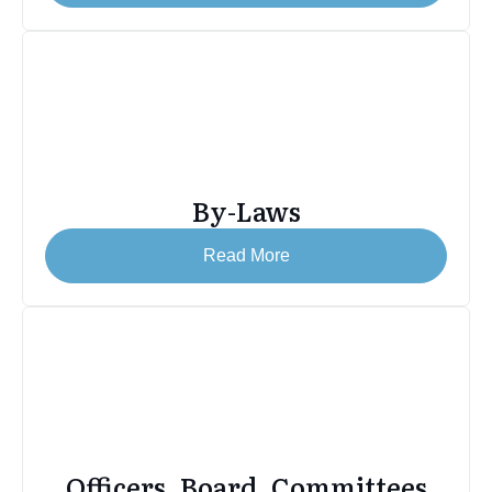
By-Laws
Read More
Officers, Board, Committees